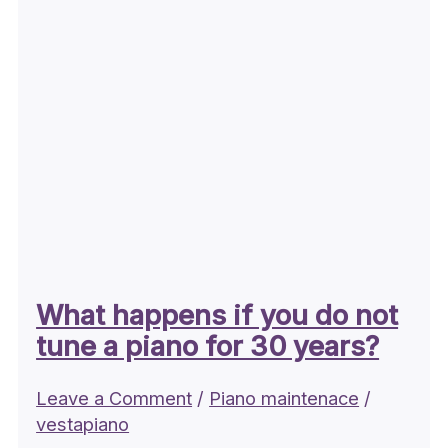
What happens if you do not
tune a piano for 30 years?
Leave a Comment
/
Piano maintenace
/
vestapiano