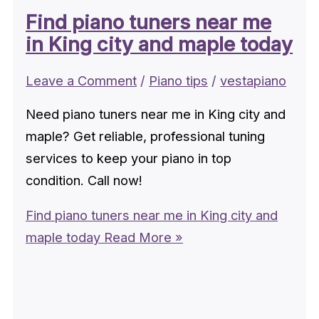
Find piano tuners near me
in King city and maple today
Leave a Comment
/
Piano tips
/
vestapiano
Need piano tuners near me in King city and
maple? Get reliable, professional tuning
services to keep your piano in top
condition. Call now!
Find piano tuners near me in King city and
maple today
Read More »