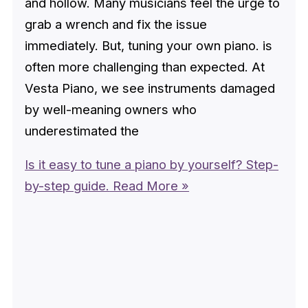
and hollow. Many musicians feel the urge to
grab a wrench and fix the issue
immediately. But, tuning your own piano. is
often more challenging than expected. At
Vesta Piano, we see instruments damaged
by well-meaning owners who
underestimated the
Is it easy to tune a piano by yourself? Step-
by-step guide.
Read More »