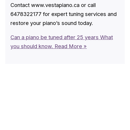
Contact www.vestapiano.ca or call
6478322177 for expert tuning services and
restore your piano’s sound today.
Can a piano be tuned after 25 years What
you should know.
Read More »