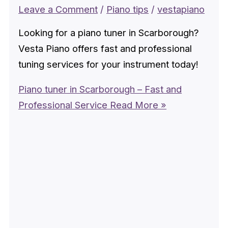
Leave a Comment
/
Piano tips
/
vestapiano
Looking for a piano tuner in Scarborough?
Vesta Piano offers fast and professional
tuning services for your instrument today!
Piano tuner in Scarborough – Fast and
Professional Service
Read More »