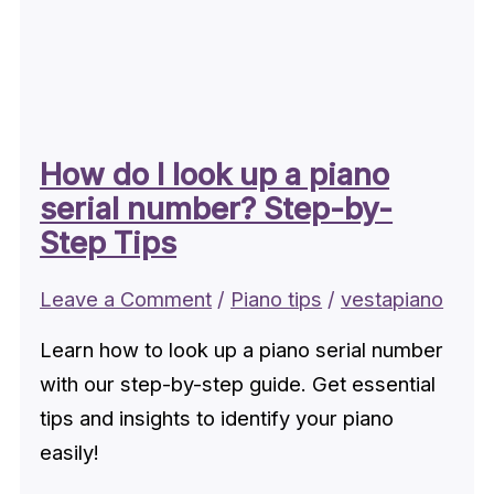
How do I look up a piano
serial number? Step-by-
Step Tips
Leave a Comment
/
Piano tips
/
vestapiano
Learn how to look up a piano serial number
with our step-by-step guide. Get essential
tips and insights to identify your piano
easily!