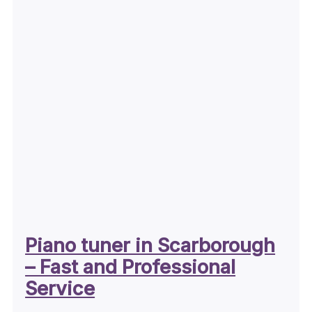
Piano tuner in Scarborough
– Fast and Professional
Service