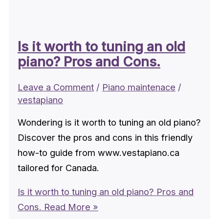
Is it worth to tuning an old
piano? Pros and Cons.
Leave a Comment
/
Piano maintenace
/
vestapiano
Wondering is it worth to tuning an old piano?
Discover the pros and cons in this friendly
how-to guide from www.vestapiano.ca
tailored for Canada.
Is it worth to tuning an old piano? Pros and
Cons.
Read More »