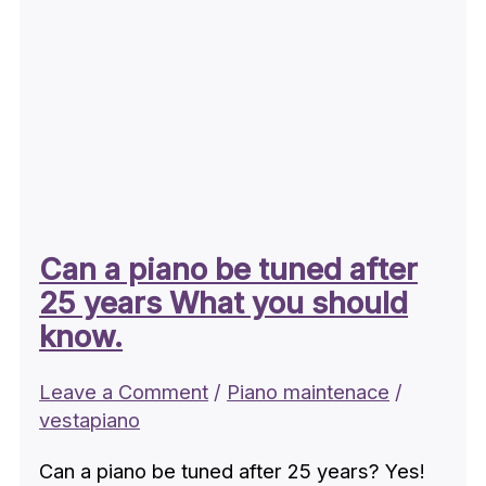
Can a piano be tuned after
25 years What you should
know.
Leave a Comment
/
Piano maintenace
/
vestapiano
Can a piano be tuned after 25 years? Yes!