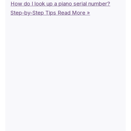
How do I look up a piano serial number?
Step-by-Step Tips
Read More »