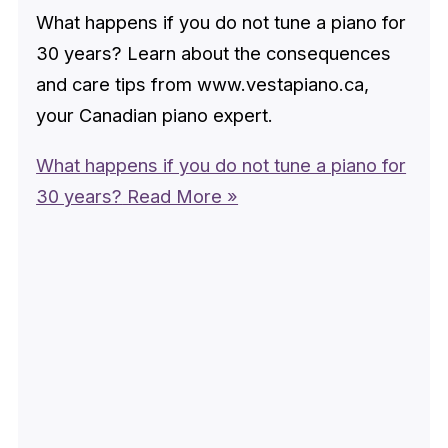
What happens if you do not tune a piano for
30 years? Learn about the consequences
and care tips from www.vestapiano.ca,
your Canadian piano expert.
What happens if you do not tune a piano for
30 years?
Read More »