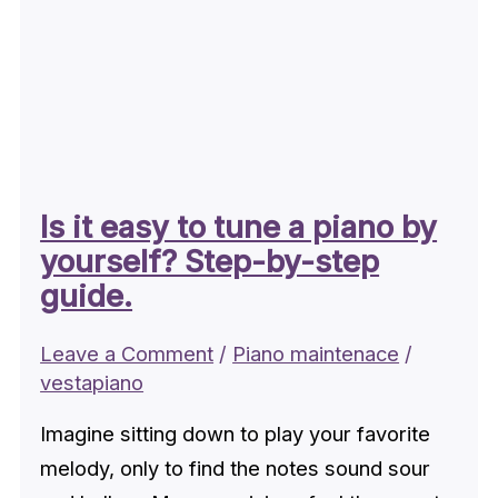
Is it easy to tune a piano by
yourself? Step-by-step
guide.
Leave a Comment
/
Piano maintenace
/
vestapiano
Imagine sitting down to play your favorite
melody, only to find the notes sound sour