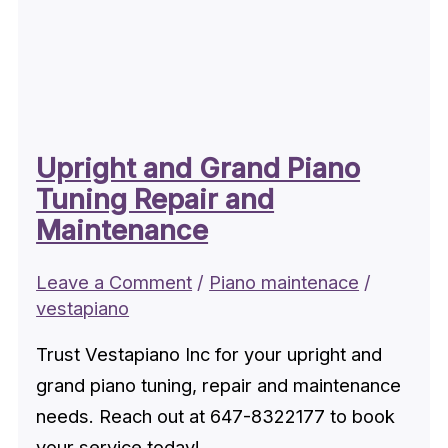
Upright and Grand Piano
Tuning Repair and
Maintenance
Leave a Comment
/
Piano maintenace
/
vestapiano
Trust Vestapiano Inc for your upright and
grand piano tuning, repair and maintenance
needs. Reach out at 647-8322177 to book
your service today!