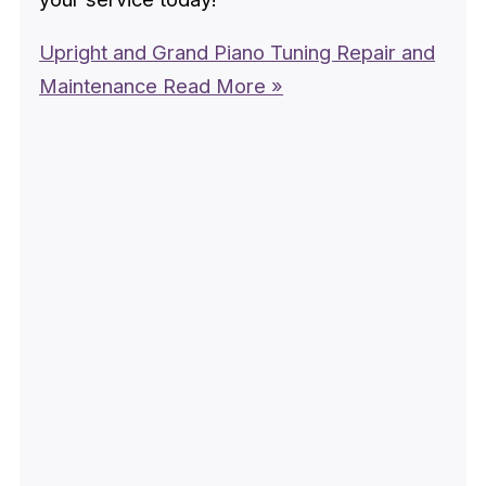
Upright and Grand Piano Tuning Repair and
Maintenance
Read More »