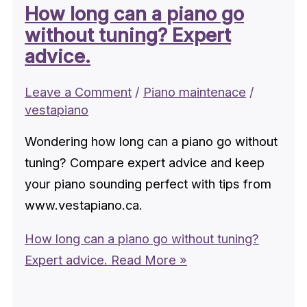
How long can a piano go
without tuning? Expert
advice.
Leave a Comment
/
Piano maintenace
/
vestapiano
Wondering how long can a piano go without
tuning? Compare expert advice and keep
your piano sounding perfect with tips from
www.vestapiano.ca.
How long can a piano go without tuning?
Expert advice.
Read More »