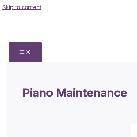
Skip to content
Piano Maintenance