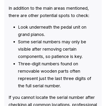
In addition to the main areas mentioned,
there are other potential spots to check:
Look underneath the pedal unit on
grand pianos.
Some serial numbers may only be
visible after removing certain
components, so patience is key.
Three-digit numbers found on
removable wooden parts often
represent just the last three digits of
the full serial number.
If you cannot locate the serial number after
checking all common locations, professional