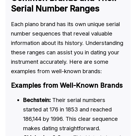
Serial Number Ranges
Each piano brand has its own unique serial
number sequences that reveal valuable
information about its history. Understanding
these ranges can assist you in dating your
instrument accurately. Here are some
examples from well-known brands:
Examples from Well-Known Brands
Bechstein:
Their serial numbers
started at 176 in 1853 and reached
186,144 by 1996. This clear sequence
makes dating straightforward.