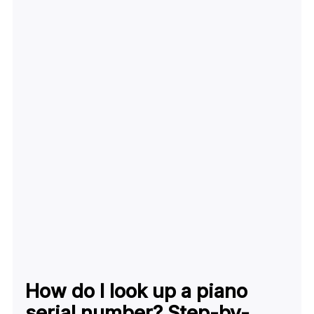
How do I look up a piano
serial number? Step-by-