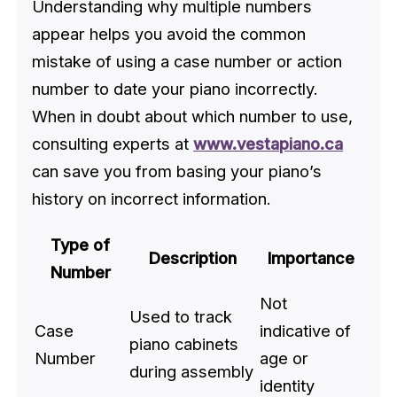
Understanding why multiple numbers
appear helps you avoid the common
mistake of using a case number or action
number to date your piano incorrectly.
When in doubt about which number to use,
consulting experts at
www.vestapiano.ca
can save you from basing your piano’s
history on incorrect information.
Type of
Description
Importance
Number
Not
Used to track
Case
indicative of
piano cabinets
Number
age or
during assembly
identity