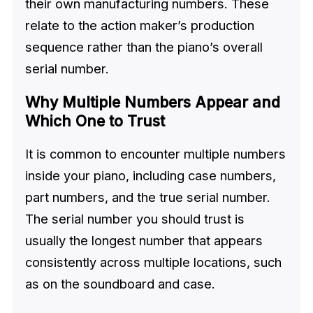
their own manufacturing numbers. These
relate to the action maker’s production
sequence rather than the piano’s overall
serial number.
Why Multiple Numbers Appear and
Which One to Trust
It is common to encounter multiple numbers
inside your piano, including case numbers,
part numbers, and the true serial number.
The serial number you should trust is
usually the longest number that appears
consistently across multiple locations, such
as on the soundboard and case.