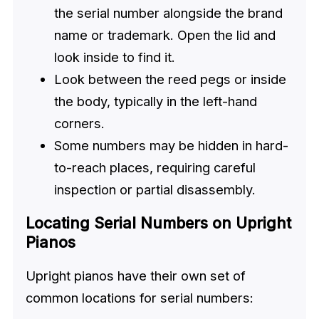
the serial number alongside the brand
name or trademark. Open the lid and
look inside to find it.
Look between the reed pegs or inside
the body, typically in the left-hand
corners.
Some numbers may be hidden in hard-
to-reach places, requiring careful
inspection or partial disassembly.
Locating Serial Numbers on Upright
Pianos
Upright pianos have their own set of
common locations for serial numbers: