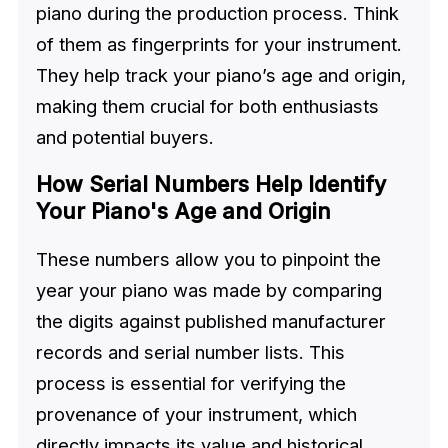
piano during the production process. Think
of them as fingerprints for your instrument.
They help track your piano’s age and origin,
making them crucial for both enthusiasts
and potential buyers.
How Serial Numbers Help Identify
Your Piano's Age and Origin
These numbers allow you to pinpoint the
year your piano was made by comparing
the digits against published manufacturer
records and serial number lists. This
process is essential for verifying the
provenance of your instrument, which
directly impacts its value and historical