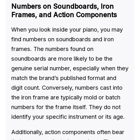
Numbers on Soundboards, Iron
Frames, and Action Components
When you look inside your piano, you may
find numbers on soundboards and iron
frames. The numbers found on
soundboards are more likely to be the
genuine serial number, especially when they
match the brand’s published format and
digit count. Conversely, numbers cast into
the iron frame are typically mold or batch
numbers for the frame itself. They do not
identify your specific instrument or its age.
Additionally, action components often bear