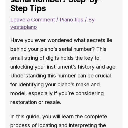
Step Tips
Leave a Comment
/
Piano tips
/ By
vestapiano
Have you ever wondered what secrets lie
behind your piano’s serial number? This
small string of digits holds the key to
unlocking your instrument’s history and age.
Understanding this number can be crucial
for identifying your piano’s make and
model, especially if you’re considering
restoration or resale.
In this guide, you will learn the complete
process of locating and interpreting the