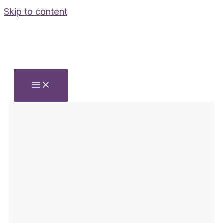
Skip to content