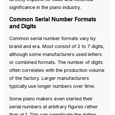
significance in the piano industry.
Common Serial Number Formats
and Digits
Common serial number formats vary by
brand and era. Most consist of 2 to 7 digits,
although some manufacturers used letters
or combined formats. The number of digits
often correlates with the production volume
of the factory. Larger manufacturers
typically use longer numbers over time.
Some piano makers even started their
serial numbers at arbitrary figures rather
than at 1. This can complicate the dating