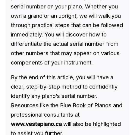
serial number on your piano. Whether you
own a grand or an upright, we will walk you
through practical steps that can be followed
immediately. You will discover how to
differentiate the actual serial number from
other numbers that may appear on various
components of your instrument.
By the end of this article, you will have a
clear, step-by-step method to confidently
identify any piano’s serial number.
Resources like the Blue Book of Pianos and
professional consultants at
www.vestapiano.ca
will also be highlighted
to assist you further.