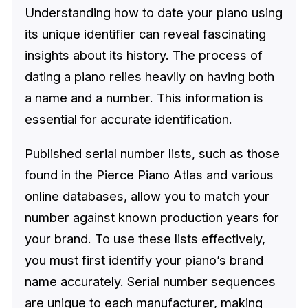
Understanding how to date your piano using
its unique identifier can reveal fascinating
insights about its history. The process of
dating a piano relies heavily on having both
a name and a number. This information is
essential for accurate identification.
Published serial number lists, such as those
found in the Pierce Piano Atlas and various
online databases, allow you to match your
number against known production years for
your brand. To use these lists effectively,
you must first identify your piano’s brand
name accurately. Serial number sequences
are unique to each manufacturer, making