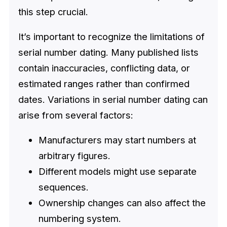
this step crucial.
It’s important to recognize the limitations of
serial number dating. Many published lists
contain inaccuracies, conflicting data, or
estimated ranges rather than confirmed
dates. Variations in serial number dating can
arise from several factors:
Manufacturers may start numbers at
arbitrary figures.
Different models might use separate
sequences.
Ownership changes can also affect the
numbering system.