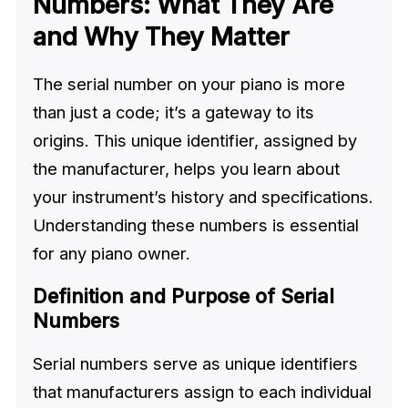
Numbers: What They Are
and Why They Matter
The serial number on your piano is more
than just a code; it’s a gateway to its
origins. This unique identifier, assigned by
the manufacturer, helps you learn about
your instrument’s history and specifications.
Understanding these numbers is essential
for any piano owner.
Definition and Purpose of Serial
Numbers
Serial numbers serve as unique identifiers
that manufacturers assign to each individual