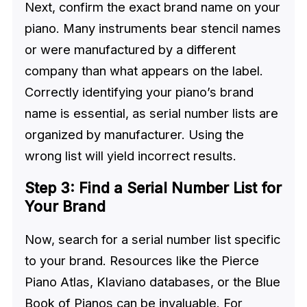
Next, confirm the exact brand name on your
piano. Many instruments bear stencil names
or were manufactured by a different
company than what appears on the label.
Correctly identifying your piano’s brand
name is essential, as serial number lists are
organized by manufacturer. Using the
wrong list will yield incorrect results.
Step 3: Find a Serial Number List for
Your Brand
Now, search for a serial number list specific
to your brand. Resources like the Pierce
Piano Atlas, Klaviano databases, or the Blue
Book of Pianos can be invaluable. For