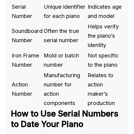
Serial
Unique identifier
Indicates age
Number
for each piano
and model
Helps verify
Soundboard
Often the true
the piano’s
Number
serial number
identity
Iron Frame
Mold or batch
Not specific
Number
number
to the piano
Manufacturing
Relates to
Action
number for
action
Number
action
maker’s
components
production
How to Use Serial Numbers
to Date Your Piano