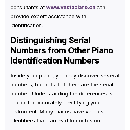
consultants at
www.vestapiano.ca
can
provide expert assistance with
identification.
Distinguishing Serial
Numbers from Other Piano
Identification Numbers
Inside your piano, you may discover several
numbers, but not all of them are the serial
number. Understanding the differences is
crucial for accurately identifying your
instrument. Many pianos have various
identifiers that can lead to confusion.