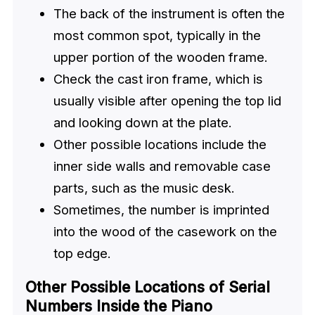
The back of the instrument is often the
most common spot, typically in the
upper portion of the wooden frame.
Check the cast iron frame, which is
usually visible after opening the top lid
and looking down at the plate.
Other possible locations include the
inner side walls and removable case
parts, such as the music desk.
Sometimes, the number is imprinted
into the wood of the casework on the
top edge.
Other Possible Locations of Serial
Numbers Inside the Piano