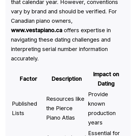
that calendar year. However, conventions
vary by brand and should be verified. For
Canadian piano owners,
www.vestapiano.ca
offers expertise in
navigating these dating challenges and
interpreting serial number information
accurately.
Impact on
Factor
Description
Dating
Provide
Resources like
Published
known
the Pierce
Lists
production
Piano Atlas
years
Essential for