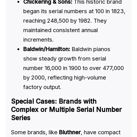
Chickering & Sons:
This historic brand
began its serial numbers at 100 in 1823,
reaching 248,500 by 1982. They
maintained consistent annual
increments.
Baldwin/Hamilton:
Baldwin pianos
show steady growth from serial
number 16,000 in 1900 to over 477,000
by 2000, reflecting high-volume
factory output.
Special Cases: Brands with
Complex or Multiple Serial Number
Series
Some brands, like
Bluthner
, have compact