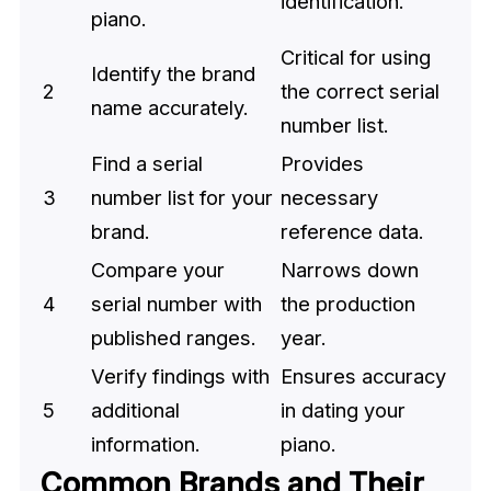
identification.
piano.
Critical for using
Identify the brand
2
the correct serial
name accurately.
number list.
Find a serial
Provides
3
number list for your
necessary
brand.
reference data.
Compare your
Narrows down
4
serial number with
the production
published ranges.
year.
Verify findings with
Ensures accuracy
5
additional
in dating your
information.
piano.
Common Brands and Their