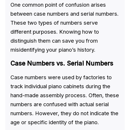
One common point of confusion arises
between case numbers and serial numbers.
These two types of numbers serve
different purposes. Knowing how to
distinguish them can save you from
misidentifying your piano’s history.
Case Numbers vs. Serial Numbers
Case numbers were used by factories to
track individual piano cabinets during the
hand-made assembly process. Often, these
numbers are confused with actual serial
numbers. However, they do not indicate the
age or specific identity of the piano.