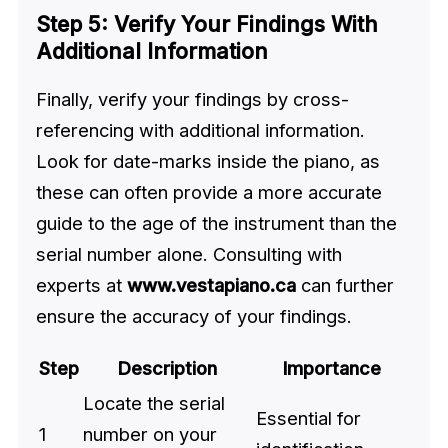
Step 5: Verify Your Findings With
Additional Information
Finally, verify your findings by cross-
referencing with additional information.
Look for date-marks inside the piano, as
these can often provide a more accurate
guide to the age of the instrument than the
serial number alone. Consulting with
experts at
www.vestapiano.ca
can further
ensure the accuracy of your findings.
Step
Description
Importance
Locate the serial
Essential for
1
number on your