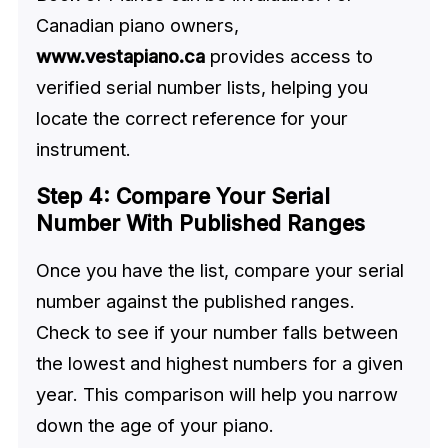
Canadian piano owners,
www.vestapiano.ca
provides access to
verified serial number lists, helping you
locate the correct reference for your
instrument.
Step 4: Compare Your Serial
Number With Published Ranges
Once you have the list, compare your serial
number against the published ranges.
Check to see if your number falls between
the lowest and highest numbers for a given
year. This comparison will help you narrow
down the age of your piano.