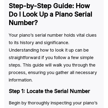
Step-by-Step Guide: How
Do I Look Up a Piano Serial
Number?
Your piano’s serial number holds vital clues
to its history and significance.
Understanding how to look it up can be
straightforward if you follow a few simple
steps. This guide will walk you through the
process, ensuring you gather all necessary
information.
Step 1: Locate the Serial Number
Begin by thoroughly inspecting your piano’s