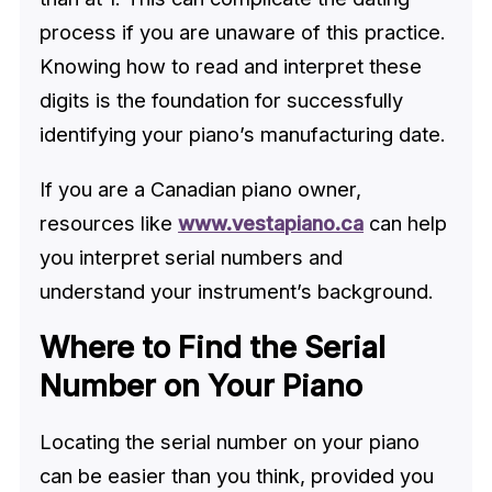
process if you are unaware of this practice.
Knowing how to read and interpret these
digits is the foundation for successfully
identifying your piano’s manufacturing date.
If you are a Canadian piano owner,
resources like
www.vestapiano.ca
can help
you interpret serial numbers and
understand your instrument’s background.
Where to Find the Serial
Number on Your Piano
Locating the serial number on your piano
can be easier than you think, provided you