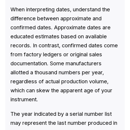
When interpreting dates, understand the
difference between approximate and
confirmed dates. Approximate dates are
educated estimates based on available
records. In contrast, confirmed dates come
from factory ledgers or original sales
documentation. Some manufacturers
allotted a thousand numbers per year,
regardless of actual production volume,
which can skew the apparent age of your
instrument.
The year indicated by a serial number list
may represent the last number produced in