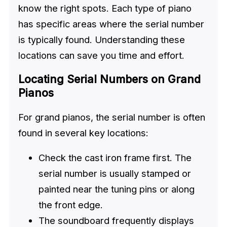
know the right spots. Each type of piano
has specific areas where the serial number
is typically found. Understanding these
locations can save you time and effort.
Locating Serial Numbers on Grand
Pianos
For grand pianos, the serial number is often
found in several key locations:
Check the cast iron frame first. The
serial number is usually stamped or
painted near the tuning pins or along
the front edge.
The soundboard frequently displays