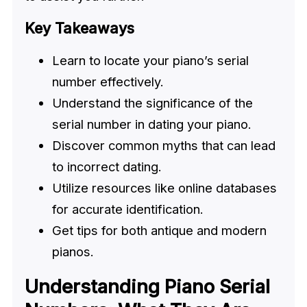
Key Takeaways
Learn to locate your piano’s serial
number effectively.
Understand the significance of the
serial number in dating your piano.
Discover common myths that can lead
to incorrect dating.
Utilize resources like online databases
for accurate identification.
Get tips for both antique and modern
pianos.
Understanding Piano Serial