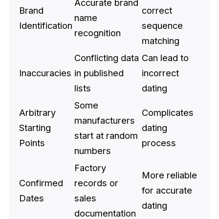
Accurate brand
Brand
correct
name
Identification
sequence
recognition
matching
Conflicting data
Can lead to
Inaccuracies
in published
incorrect
lists
dating
Some
Arbitrary
Complicates
manufacturers
Starting
dating
start at random
Points
process
numbers
Factory
More reliable
Confirmed
records or
for accurate
Dates
sales
dating
documentation