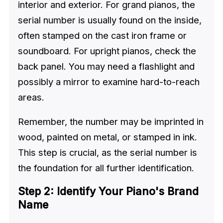
interior and exterior. For grand pianos, the
serial number is usually found on the inside,
often stamped on the cast iron frame or
soundboard. For upright pianos, check the
back panel. You may need a flashlight and
possibly a mirror to examine hard-to-reach
areas.
Remember, the number may be imprinted in
wood, painted on metal, or stamped in ink.
This step is crucial, as the serial number is
the foundation for all further identification.
Step 2: Identify Your Piano's Brand
Name