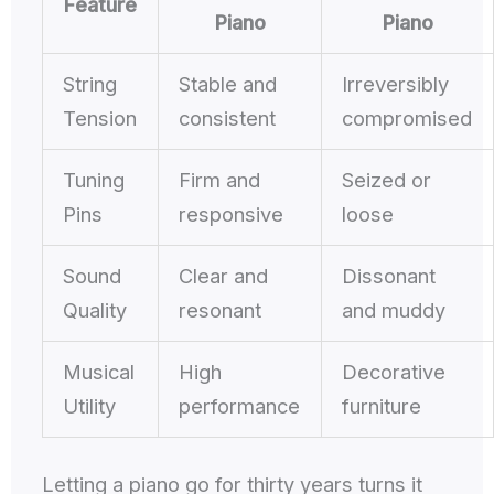
Feature
Piano
Piano
String
Stable and
Irreversibly
Tension
consistent
compromised
Tuning
Firm and
Seized or
Pins
responsive
loose
Sound
Clear and
Dissonant
Quality
resonant
and muddy
Musical
High
Decorative
Utility
performance
furniture
Letting a piano go for thirty years turns it