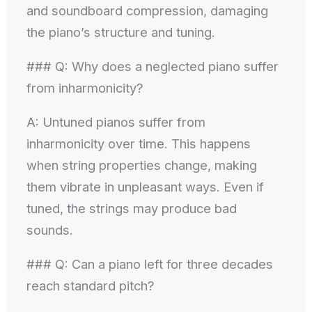
and soundboard compression, damaging
the piano’s structure and tuning.
### Q: Why does a neglected piano suffer
from inharmonicity?
A: Untuned pianos suffer from
inharmonicity over time. This happens
when string properties change, making
them vibrate in unpleasant ways. Even if
tuned, the strings may produce bad
sounds.
### Q: Can a piano left for three decades
reach standard pitch?