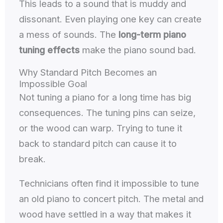
This leads to a sound that is muddy and
dissonant. Even playing one key can create
a mess of sounds. The
long-term piano
tuning effects
make the piano sound bad.
Why Standard Pitch Becomes an
Impossible Goal
Not tuning a piano for a long time has big
consequences. The tuning pins can seize,
or the wood can warp. Trying to tune it
back to standard pitch can cause it to
break.
Technicians often find it impossible to tune
an old piano to concert pitch. The metal and
wood have settled in a way that makes it