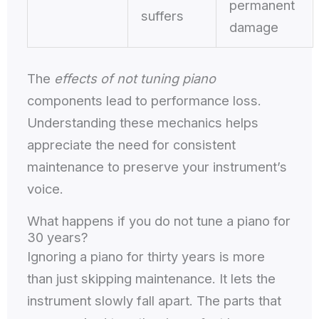
permanent
suffers
damage
The
effects of not tuning piano
components lead to performance loss.
Understanding these mechanics helps
appreciate the need for consistent
maintenance to preserve your instrument’s
voice.
What happens if you do not tune a piano for
30 years?
Ignoring a piano for thirty years is more
than just skipping maintenance. It lets the
instrument slowly fall apart. The parts that