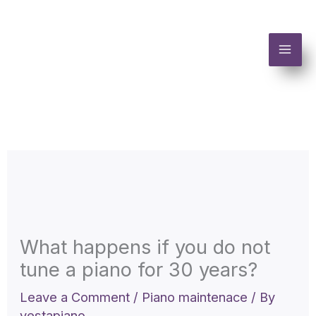
Skip
to
content
What happens if you do not
tune a piano for 30 years?
Leave a Comment
/
Piano maintenace
/ By
vestapiano