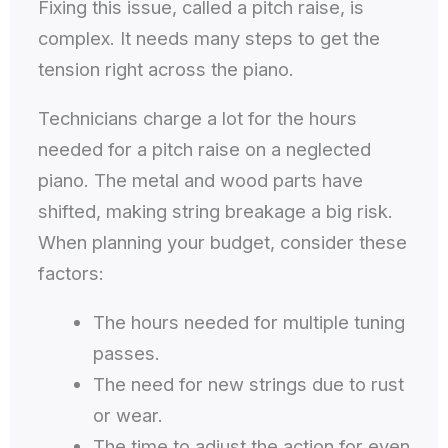
Fixing this issue, called a pitch raise, is
complex. It needs many steps to get the
tension right across the piano.
Technicians charge a lot for the hours
needed for a pitch raise on a neglected
piano. The metal and wood parts have
shifted, making string breakage a big risk.
When planning your budget, consider these
factors:
The hours needed for multiple tuning
passes.
The need for new strings due to rust
or wear.
The time to adjust the action for even