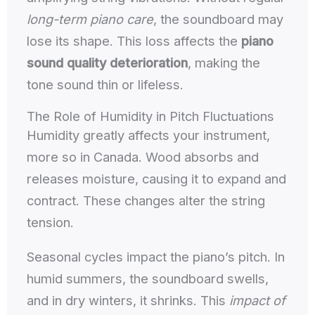
long-term piano care
, the soundboard may
lose its shape. This loss affects the
piano
sound quality deterioration
, making the
tone sound thin or lifeless.
The Role of Humidity in Pitch Fluctuations
Humidity greatly affects your instrument,
more so in Canada. Wood absorbs and
releases moisture, causing it to expand and
contract. These changes alter the string
tension.
Seasonal cycles impact the piano’s pitch. In
humid summers, the soundboard swells,
and in dry winters, it shrinks. This
impact of