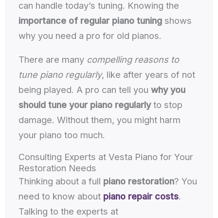
can handle today’s tuning. Knowing the
importance of regular piano tuning
shows
why you need a pro for old pianos.
There are many
compelling reasons to
tune piano regularly
, like after years of not
being played. A pro can tell you
why you
should tune your piano regularly
to stop
damage. Without them, you might harm
your piano too much.
Consulting Experts at Vesta Piano for Your
Restoration Needs
Thinking about a full
piano restoration
? You
need to know about
piano repair costs
.
Talking to the experts at