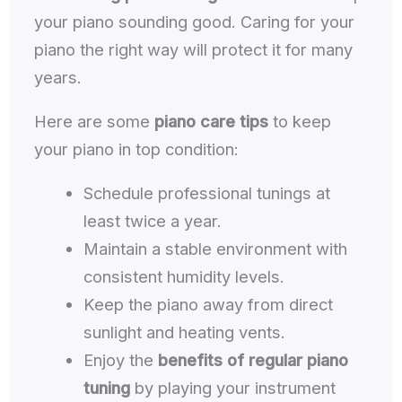
your piano sounding good. Caring for your
piano the right way will protect it for many
years.
Here are some
piano care tips
to keep
your piano in top condition:
Schedule professional tunings at
least twice a year.
Maintain a stable environment with
consistent humidity levels.
Keep the piano away from direct
sunlight and heating vents.
Enjoy the
benefits of regular piano
tuning
by playing your instrument