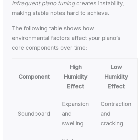
infrequent piano tuning
creates instability,
making stable notes hard to achieve.
The following table shows how
environmental factors affect your piano’s
core components over time:
High
Low
Component
Humidity
Humidity
Effect
Effect
Expansion
Contraction
Soundboard
and
and
swelling
cracking