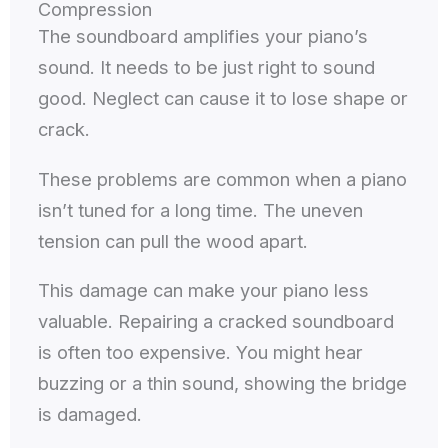
Compression
The soundboard amplifies your piano’s
sound. It needs to be just right to sound
good. Neglect can cause it to lose shape or
crack.
These problems are common when a piano
isn’t tuned for a long time. The uneven
tension can pull the wood apart.
This damage can make your piano less
valuable. Repairing a cracked soundboard
is often too expensive. You might hear
buzzing or a thin sound, showing the bridge
is damaged.