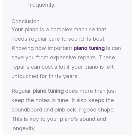
frequently.
Conclusion
Your piano is a complex machine that
needs regular care to sound its best.
Knowing how important
piano tuning
is can
save you from expensive repairs. These
repairs can cost a lot if your piano is left
untouched for thirty years.
Regular
piano tuning
does more than just
keep the notes in tune. It also keeps the
soundboard and pinblock in good shape.
This is key to your piano’s sound and
longevity.