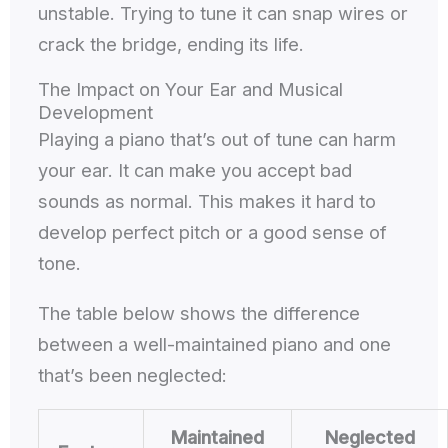
unstable. Trying to tune it can snap wires or
crack the bridge, ending its life.
The Impact on Your Ear and Musical
Development
Playing a piano that’s out of tune can harm
your ear. It can make you accept bad
sounds as normal. This makes it hard to
develop perfect pitch or a good sense of
tone.
The table below shows the difference
between a well-maintained piano and one
that’s been neglected:
Maintained
Neglected