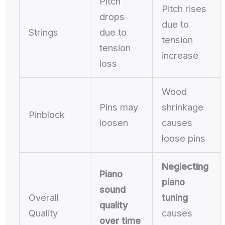
Pitch
Pitch rises
drops
due to
Strings
due to
tension
tension
increase
loss
Wood
Pins may
shrinkage
Pinblock
loosen
causes
loose pins
Neglecting
Piano
piano
sound
Overall
tuning
quality
Quality
causes
over time