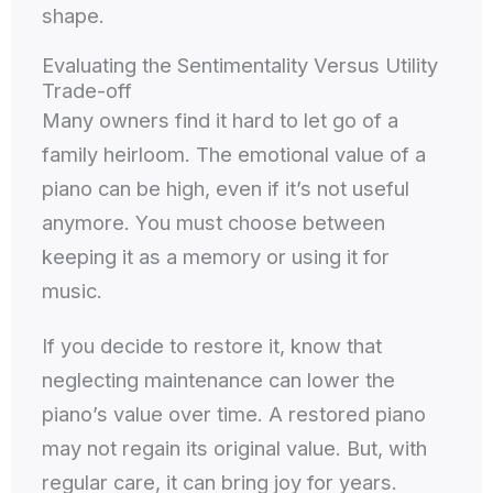
shape.
Evaluating the Sentimentality Versus Utility
Trade-off
Many owners find it hard to let go of a
family heirloom. The emotional value of a
piano can be high, even if it’s not useful
anymore. You must choose between
keeping it as a memory or using it for
music.
If you decide to restore it, know that
neglecting maintenance can lower the
piano’s value over time. A restored piano
may not regain its original value. But, with
regular care, it can bring joy for years.