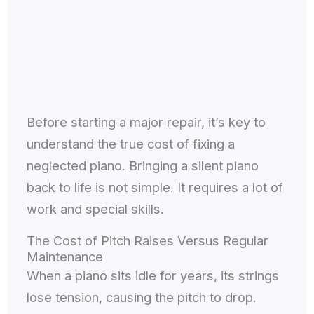
Before starting a major repair, it’s key to
understand the true cost of fixing a
neglected piano. Bringing a silent piano
back to life is not simple. It requires a lot of
work and special skills.
The Cost of Pitch Raises Versus Regular
Maintenance
When a piano sits idle for years, its strings
lose tension, causing the pitch to drop.