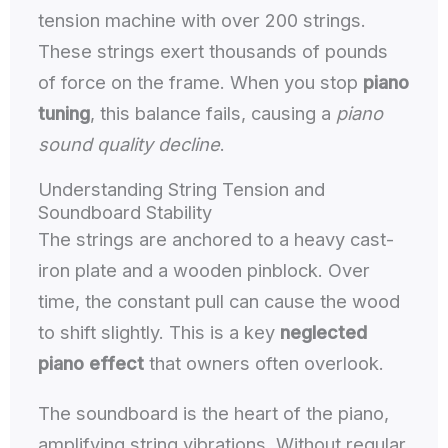
tension machine with over 200 strings.
These strings exert thousands of pounds
of force on the frame. When you stop
piano
tuning
, this balance fails, causing a
piano
sound quality decline
.
Understanding String Tension and
Soundboard Stability
The strings are anchored to a heavy cast-
iron plate and a wooden pinblock. Over
time, the constant pull can cause the wood
to shift slightly. This is a key
neglected
piano effect
that owners often overlook.
The soundboard is the heart of the piano,
amplifying string vibrations. Without regular