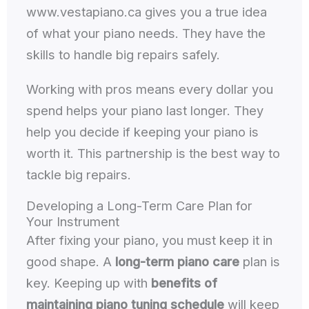
www.vestapiano.ca gives you a true idea
of what your piano needs. They have the
skills to handle big repairs safely.
Working with pros means every dollar you
spend helps your piano last longer. They
help you decide if keeping your piano is
worth it. This partnership is the best way to
tackle big repairs.
Developing a Long-Term Care Plan for
Your Instrument
After fixing your piano, you must keep it in
good shape. A
long-term piano care
plan is
key. Keeping up with
benefits of
maintaining piano tuning schedule
will keep