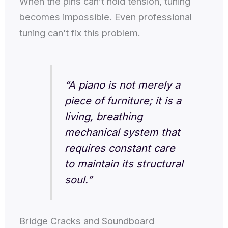
When the pins can’t hold tension, tuning
becomes impossible. Even professional
tuning can’t fix this problem.
“A piano is not merely a
piece of furniture; it is a
living, breathing
mechanical system that
requires constant care
to maintain its structural
soul.”
Bridge Cracks and Soundboard