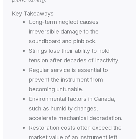
Key Takeaways
Long-term neglect causes
irreversible damage to the
soundboard and pinblock.
Strings lose their ability to hold
tension after decades of inactivity.
Regular service is essential to
prevent the instrument from
becoming untunable.
Environmental factors in Canada,
such as humidity changes,
accelerate mechanical degradation.
Restoration costs often exceed the
market value of an instrument left