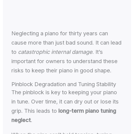
Neglecting a piano for thirty years can
cause more than just bad sound. It can lead
to
catastrophic internal damage
. It’s
important for owners to understand these
risks to keep their piano in good shape.
Pinblock Degradation and Tuning Stability
The pinblock is key to keeping your piano
in tune. Over time, it can dry out or lose its
grip. This leads to
long-term piano tuning
neglect
.