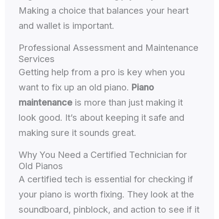
Making a choice that balances your heart
and wallet is important.
Professional Assessment and Maintenance
Services
Getting help from a pro is key when you
want to fix up an old piano.
Piano
maintenance
is more than just making it
look good. It’s about keeping it safe and
making sure it sounds great.
Why You Need a Certified Technician for
Old Pianos
A certified tech is essential for checking if
your piano is worth fixing. They look at the
soundboard, pinblock, and action to see if it