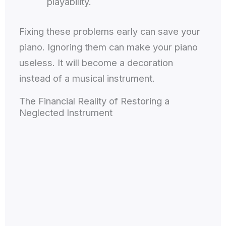
playability.
Fixing these problems early can save your
piano. Ignoring them can make your piano
useless. It will become a decoration
instead of a musical instrument.
The Financial Reality of Restoring a
Neglected Instrument