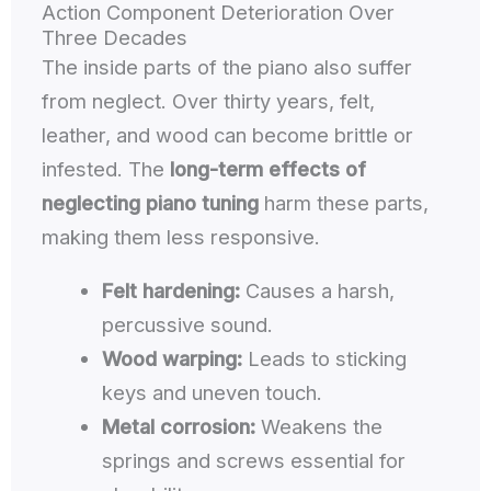
Action Component Deterioration Over
Three Decades
The inside parts of the piano also suffer
from neglect. Over thirty years, felt,
leather, and wood can become brittle or
infested. The
long-term effects of
neglecting piano tuning
harm these parts,
making them less responsive.
Felt hardening:
Causes a harsh,
percussive sound.
Wood warping:
Leads to sticking
keys and uneven touch.
Metal corrosion:
Weakens the
springs and screws essential for