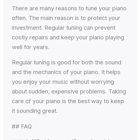
There are many reasons to tune your piano
often. The main reason is to protect your
investment. Regular tuning can prevent
costly repairs and keep your piano playing
well for years.
Regular tuning is good for both the sound
and the mechanics of your piano. It helps
you enjoy your music without worrying
about sudden, expensive problems. Taking
care of your piano is the best way to keep
it sounding great.
## FAQ