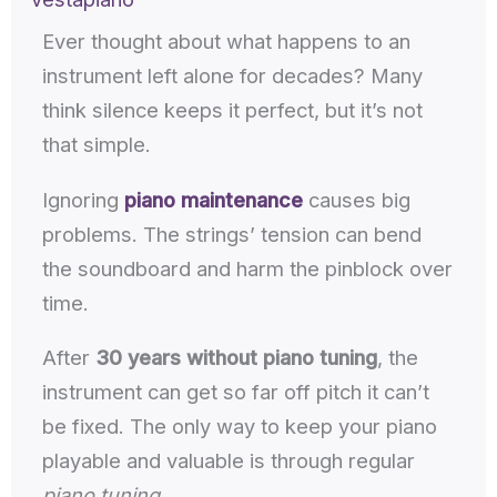
Ever thought about what happens to an
instrument left alone for decades? Many
think silence keeps it perfect, but it’s not
that simple.
Ignoring
piano maintenance
causes big
problems. The strings’ tension can bend
the soundboard and harm the pinblock over
time.
After
30 years without piano tuning
, the
instrument can get so far off pitch it can’t
be fixed. The only way to keep your piano
playable and valuable is through regular
piano tuning
.