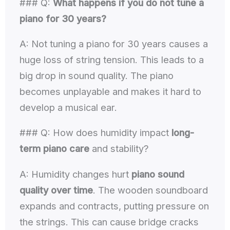
### Q:
What happens if you do not tune a
piano for 30 years?
A: Not tuning a piano for 30 years causes a
huge loss of string tension. This leads to a
big drop in sound quality. The piano
becomes unplayable and makes it hard to
develop a musical ear.
### Q: How does humidity impact
long-
term piano care
and stability?
A: Humidity changes hurt
piano sound
quality over time
. The wooden soundboard
expands and contracts, putting pressure on
the strings. This can cause bridge cracks