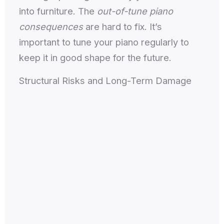
into furniture. The
out-of-tune piano
consequences
are hard to fix. It’s
important to tune your piano regularly to
keep it in good shape for the future.
Structural Risks and Long-Term Damage