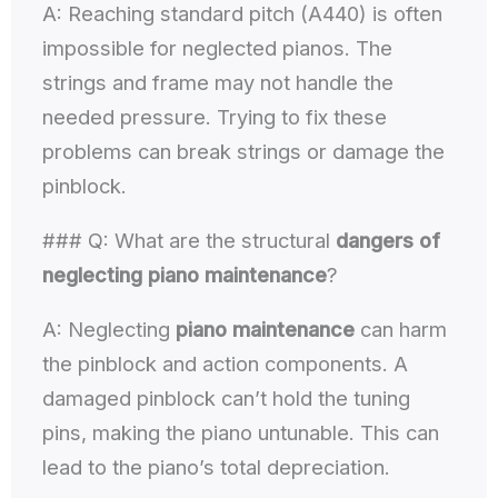
A: Reaching standard pitch (A440) is often
impossible for neglected pianos. The
strings and frame may not handle the
needed pressure. Trying to fix these
problems can break strings or damage the
pinblock.
### Q: What are the structural
dangers of
neglecting piano maintenance
?
A: Neglecting
piano maintenance
can harm
the pinblock and action components. A
damaged pinblock can’t hold the tuning
pins, making the piano untunable. This can
lead to the piano’s total depreciation.