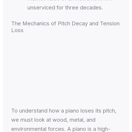
unserviced for three decades.
The Mechanics of Pitch Decay and Tension
Loss
To understand how a piano loses its pitch,
we must look at wood, metal, and
environmental forces. A piano is a high-