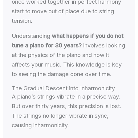
once worked together in perfect harmony
start to move out of place due to string
tension.
Understanding
what happens if you do not
tune a piano for 30 years?
involves looking
at the physics of the piano and how it
affects your music. This knowledge is key
to seeing the damage done over time.
The Gradual Descent into Inharmonicity
A piano’s strings vibrate in a precise way.
But over thirty years, this precision is lost.
The strings no longer vibrate in sync,
causing inharmonicity.