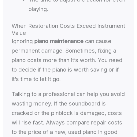
playing.
When Restoration Costs Exceed Instrument
Value
Ignoring
piano maintenance
can cause
permanent damage. Sometimes, fixing a
piano costs more than it’s worth. You need
to decide if the piano is worth saving or if
it’s time to let it go.
Talking to a professional can help you avoid
wasting money. If the soundboard is
cracked or the pinblock is damaged, costs
will rise fast. Always compare repair costs
to the price of a new, used piano in good