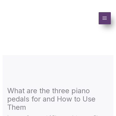
Skip
to
content
What are the three piano
pedals for and How to Use
Them