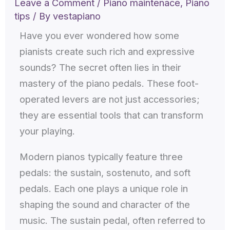
Leave a Comment
/
Piano maintenace
,
Piano
tips
/ By
vestapiano
Have you ever wondered how some
pianists create such rich and expressive
sounds? The secret often lies in their
mastery of the piano pedals. These foot-
operated levers are not just accessories;
they are essential tools that can transform
your playing.
Modern pianos typically feature three
pedals: the sustain, sostenuto, and soft
pedals. Each one plays a unique role in
shaping the sound and character of the
music. The sustain pedal, often referred to