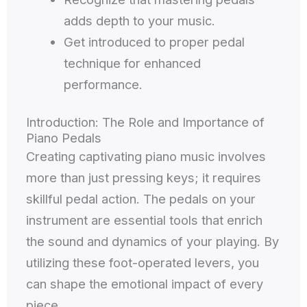
adds depth to your music.
Get introduced to proper pedal
technique for enhanced
performance.
Introduction: The Role and Importance of
Piano Pedals
Creating captivating piano music involves
more than just pressing keys; it requires
skillful pedal action. The pedals on your
instrument are essential tools that enrich
the sound and dynamics of your playing. By
utilizing these foot-operated levers, you
can shape the emotional impact of every
piece.