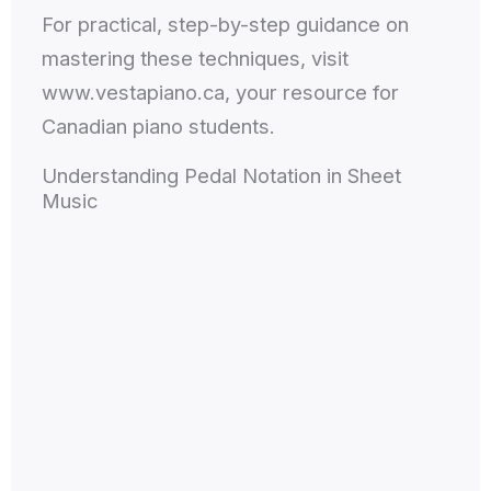
For practical, step-by-step guidance on
mastering these techniques, visit
www.vestapiano.ca, your resource for
Canadian piano students.
Understanding Pedal Notation in Sheet
Music