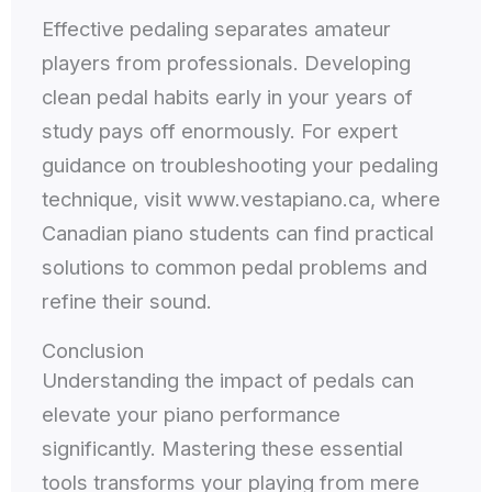
Effective pedaling separates amateur
players from professionals. Developing
clean pedal habits early in your years of
study pays off enormously. For expert
guidance on troubleshooting your pedaling
technique, visit www.vestapiano.ca, where
Canadian piano students can find practical
solutions to common pedal problems and
refine their sound.
Conclusion
Understanding the impact of pedals can
elevate your piano performance
significantly. Mastering these essential
tools transforms your playing from mere