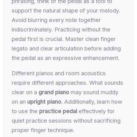
phrasing, think of the pedal as a tool to
support the natural shape of your melody.
Avoid blurring every note together
indiscriminately. Practicing without the
pedal first is crucial. Master clean finger
legato and clear articulation before adding
the pedal as an expressive enhancement.
Different pianos and room acoustics
require different approaches. What sounds
clear on a
grand piano
may sound muddy
on an
upright piano
. Additionally, learn how
to use the
practice pedal
effectively for
quiet practice sessions without sacrificing
proper finger technique.