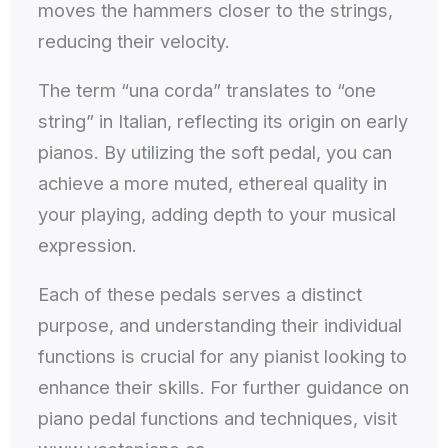
moves the hammers closer to the strings,
reducing their velocity.
The term “una corda” translates to “one
string” in Italian, reflecting its origin on early
pianos. By utilizing the soft pedal, you can
achieve a more muted, ethereal quality in
your playing, adding depth to your musical
expression.
Each of these pedals serves a distinct
purpose, and understanding their individual
functions is crucial for any pianist looking to
enhance their skills. For further guidance on
piano pedal functions and techniques, visit