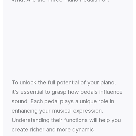
To unlock the full potential of your piano,
it’s essential to grasp how pedals influence
sound. Each pedal plays a unique role in
enhancing your musical expression.
Understanding their functions will help you
create richer and more dynamic