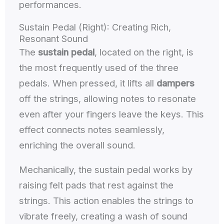
performances.
Sustain Pedal (Right): Creating Rich,
Resonant Sound
The
sustain pedal
, located on the right, is
the most frequently used of the three
pedals. When pressed, it lifts all
dampers
off the strings, allowing notes to resonate
even after your fingers leave the keys. This
effect connects notes seamlessly,
enriching the overall sound.
Mechanically, the sustain pedal works by
raising felt pads that rest against the
strings. This action enables the strings to
vibrate freely, creating a wash of sound