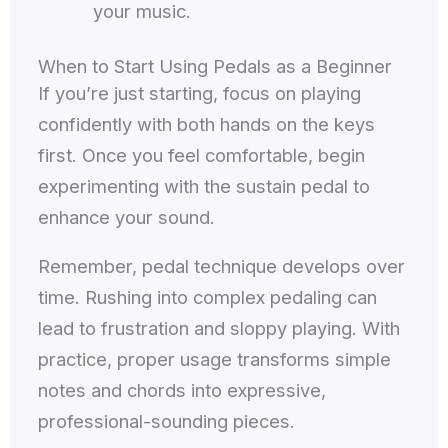
your music.
When to Start Using Pedals as a Beginner
If you’re just starting, focus on playing
confidently with both hands on the keys
first. Once you feel comfortable, begin
experimenting with the sustain pedal to
enhance your sound.
Remember, pedal technique develops over
time. Rushing into complex pedaling can
lead to frustration and sloppy playing. With
practice, proper usage transforms simple
notes and chords into expressive,
professional-sounding pieces.