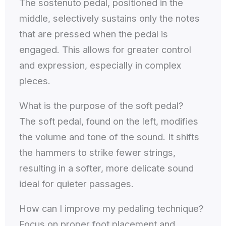
The sostenuto pedal, positioned in the
middle, selectively sustains only the notes
that are pressed when the pedal is
engaged. This allows for greater control
and expression, especially in complex
pieces.
What is the purpose of the soft pedal?
The soft pedal, found on the left, modifies
the volume and tone of the sound. It shifts
the hammers to strike fewer strings,
resulting in a softer, more delicate sound
ideal for quieter passages.
How can I improve my pedaling technique?
Focus on proper foot placement and