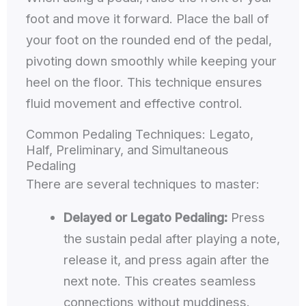
foot and move it forward. Place the ball of
your foot on the rounded end of the pedal,
pivoting down smoothly while keeping your
heel on the floor. This technique ensures
fluid movement and effective control.
Common Pedaling Techniques: Legato,
Half, Preliminary, and Simultaneous
Pedaling
There are several techniques to master:
Delayed or Legato Pedaling:
Press
the sustain pedal after playing a note,
release it, and press again after the
next note. This creates seamless
connections without muddiness.