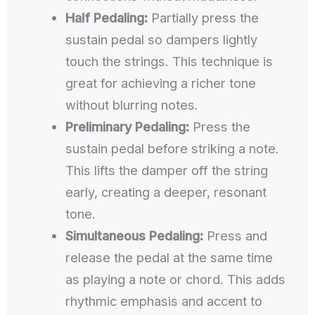
Half Pedaling:
Partially press the
sustain pedal so dampers lightly
touch the strings. This technique is
great for achieving a richer tone
without blurring notes.
Preliminary Pedaling:
Press the
sustain pedal before striking a note.
This lifts the damper off the string
early, creating a deeper, resonant
tone.
Simultaneous Pedaling:
Press and
release the pedal at the same time
as playing a note or chord. This adds
rhythmic emphasis and accent to