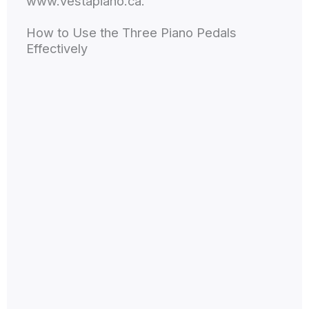
www.vestapiano.ca.
How to Use the Three Piano Pedals
Effectively