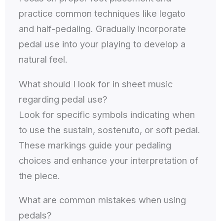
practice common techniques like legato
and half-pedaling. Gradually incorporate
pedal use into your playing to develop a
natural feel.
What should I look for in sheet music
regarding pedal use?
Look for specific symbols indicating when
to use the sustain, sostenuto, or soft pedal.
These markings guide your pedaling
choices and enhance your interpretation of
the piece.
What are common mistakes when using
pedals?