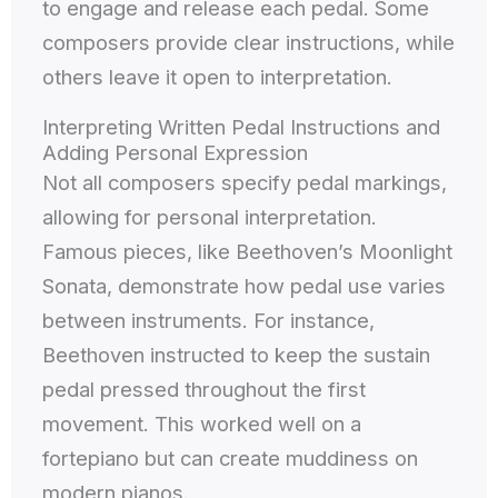
to engage and release each pedal. Some
composers provide clear instructions, while
others leave it open to interpretation.
Interpreting Written Pedal Instructions and
Adding Personal Expression
Not all composers specify pedal markings,
allowing for personal interpretation.
Famous pieces, like Beethoven’s Moonlight
Sonata, demonstrate how pedal use varies
between instruments. For instance,
Beethoven instructed to keep the sustain
pedal pressed throughout the first
movement. This worked well on a
fortepiano but can create muddiness on
modern pianos.