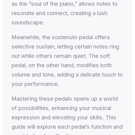
as the “soul of the piano,” allows notes to
resonate and connect, creating a lush
soundscape.
Meanwhile, the sostenuto pedal offers
selective sustain, letting certain notes ring
out while others remain quiet. The soft
pedal, on the other hand, modifies both
volume and tone, adding a delicate touch to
your performance.
Mastering these pedals opens up a world
of possibilities, enhancing your musical
expression and elevating your skills. This
guide will explore each pedal’s function and