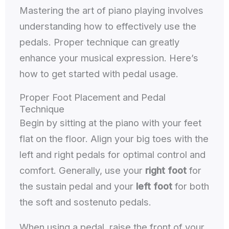
Mastering the art of piano playing involves
understanding how to effectively use the
pedals. Proper technique can greatly
enhance your musical expression. Here’s
how to get started with pedal usage.
Proper Foot Placement and Pedal
Technique
Begin by sitting at the piano with your feet
flat on the floor. Align your big toes with the
left and right pedals for optimal control and
comfort. Generally, use your
right foot
for
the sustain pedal and your
left foot
for both
the soft and sostenuto pedals.
When using a pedal, raise the front of your