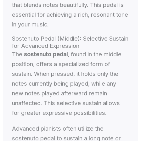
that blends notes beautifully. This pedal is
essential for achieving a rich, resonant tone
in your music.
Sostenuto Pedal (Middle): Selective Sustain
for Advanced Expression
The
sostenuto pedal
, found in the middle
position, offers a specialized form of
sustain. When pressed, it holds only the
notes currently being played, while any
new notes played afterward remain
unaffected. This selective sustain allows
for greater expressive possibilities.
Advanced pianists often utilize the
sostenuto pedal to sustain a long note or