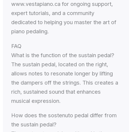
www.vestapiano.ca for ongoing support,
expert tutorials, and a community
dedicated to helping you master the art of
piano pedaling.
FAQ
What is the function of the sustain pedal?
The sustain pedal, located on the right,
allows notes to resonate longer by lifting
the dampers off the strings. This creates a
rich, sustained sound that enhances
musical expression.
How does the sostenuto pedal differ from
the sustain pedal?