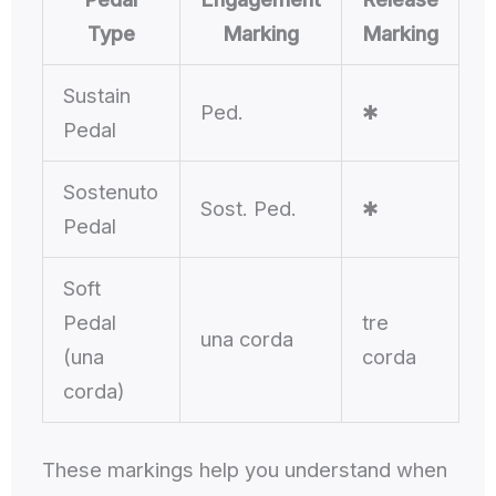
Type
Marking
Marking
Sustain
Ped.
✱
Pedal
Sostenuto
Sost. Ped.
✱
Pedal
Soft
Pedal
tre
una corda
(una
corda
corda)
These markings help you understand when