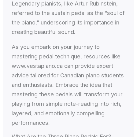
Legendary pianists, like Artur Rubinstein,
referred to the sustain pedal as the “soul of
the piano,” underscoring its importance in
creating beautiful sound.
As you embark on your journey to
mastering pedal technique, resources like
www.vestapiano.ca can provide expert
advice tailored for Canadian piano students
and enthusiasts. Embrace the idea that
mastering these pedals will transform your
playing from simple note-reading into rich,
layered, and emotionally compelling
performances.
What Are the Three Piano Pedals For?