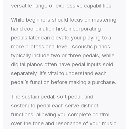
versatile range of expressive capabilities.
While beginners should focus on mastering
hand coordination first, incorporating
pedals later can elevate your playing to a
more professional level. Acoustic pianos
typically include two or three pedals, while
digital pianos often have pedal inputs sold
separately. It’s vital to understand each
pedal’s function before making a purchase.
The sustain pedal, soft pedal, and
sostenuto pedal each serve distinct
functions, allowing you complete control
over the tone and resonance of your music.