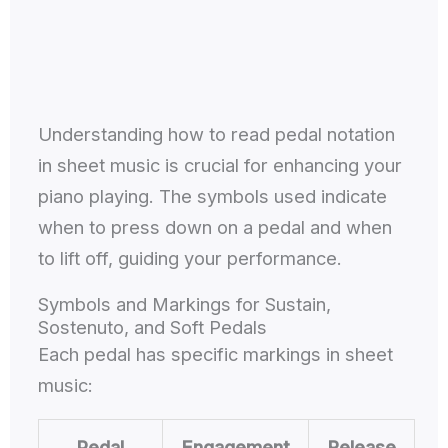
Understanding how to read pedal notation
in sheet music is crucial for enhancing your
piano playing. The symbols used indicate
when to press down on a pedal and when
to lift off, guiding your performance.
Symbols and Markings for Sustain,
Sostenuto, and Soft Pedals
Each pedal has specific markings in sheet
music:
Pedal
Engagement
Release