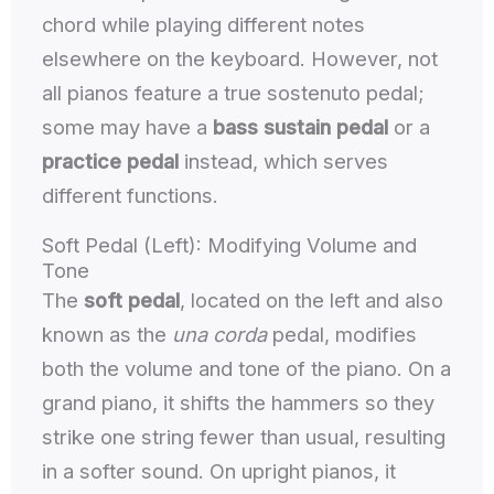
chord while playing different notes
elsewhere on the keyboard. However, not
all pianos feature a true sostenuto pedal;
some may have a
bass sustain pedal
or a
practice pedal
instead, which serves
different functions.
Soft Pedal (Left): Modifying Volume and
Tone
The
soft pedal
, located on the left and also
known as the
una corda
pedal, modifies
both the volume and tone of the piano. On a
grand piano, it shifts the hammers so they
strike one string fewer than usual, resulting
in a softer sound. On upright pianos, it