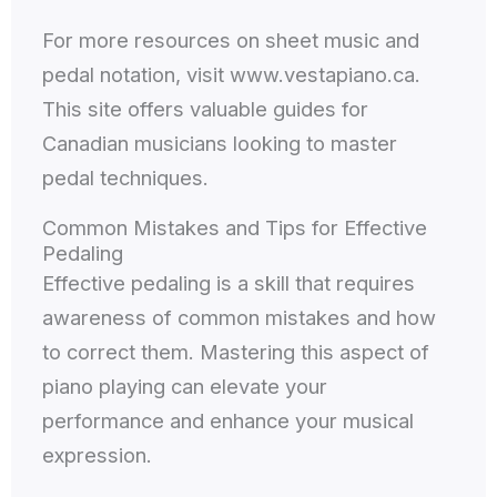
For more resources on sheet music and
pedal notation, visit www.vestapiano.ca.
This site offers valuable guides for
Canadian musicians looking to master
pedal techniques.
Common Mistakes and Tips for Effective
Pedaling
Effective pedaling is a skill that requires
awareness of common mistakes and how
to correct them. Mastering this aspect of
piano playing can elevate your
performance and enhance your musical
expression.