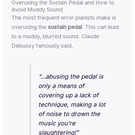
Overusing the Sustain Pedal and How to
Avoid Muddy Sound
The most frequent error pianists make is
overusing the
sustain pedal
. This can lead
to a muddy, blurred sound. Claude
Debussy famously said,
“…abusing the pedal is
only a means of
covering up a lack of
technique, making a lot
of noise to drown the
music you’re
slaughtering!”