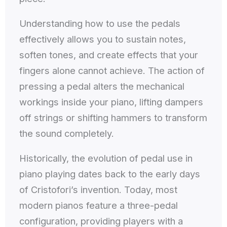
Understanding how to use the pedals
effectively allows you to sustain notes,
soften tones, and create effects that your
fingers alone cannot achieve. The action of
pressing a pedal alters the mechanical
workings inside your piano, lifting dampers
off strings or shifting hammers to transform
the sound completely.
Historically, the evolution of pedal use in
piano playing dates back to the early days
of Cristofori’s invention. Today, most
modern pianos feature a three-pedal
configuration, providing players with a