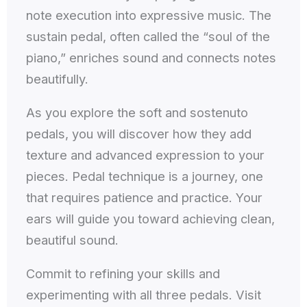
note execution into expressive music. The
sustain pedal, often called the “soul of the
piano,” enriches sound and connects notes
beautifully.
As you explore the soft and sostenuto
pedals, you will discover how they add
texture and advanced expression to your
pieces. Pedal technique is a journey, one
that requires patience and practice. Your
ears will guide you toward achieving clean,
beautiful sound.
Commit to refining your skills and
experimenting with all three pedals. Visit