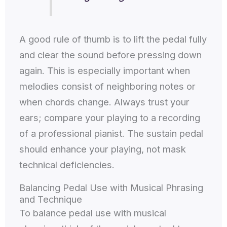
A good rule of thumb is to lift the pedal fully
and clear the sound before pressing down
again. This is especially important when
melodies consist of neighboring notes or
when chords change. Always trust your
ears; compare your playing to a recording
of a professional pianist. The sustain pedal
should enhance your playing, not mask
technical deficiencies.
Balancing Pedal Use with Musical Phrasing
and Technique
To balance pedal use with musical