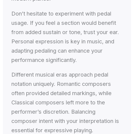
Don’t hesitate to experiment with pedal
usage. If you feel a section would benefit
from added sustain or tone, trust your ear.
Personal expression is key in music, and
adapting pedaling can enhance your
performance significantly.
Different musical eras approach pedal
notation uniquely. Romantic composers
often provided detailed markings, while
Classical composers left more to the
performer’s discretion. Balancing
composer intent with your interpretation is
essential for expressive playing.