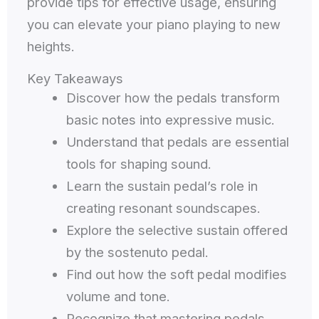
provide tips for effective usage, ensuring
you can elevate your piano playing to new
heights.
Key Takeaways
Discover how the pedals transform
basic notes into expressive music.
Understand that pedals are essential
tools for shaping sound.
Learn the sustain pedal’s role in
creating resonant soundscapes.
Explore the selective sustain offered
by the sostenuto pedal.
Find out how the soft pedal modifies
volume and tone.
Recognize that mastering pedals