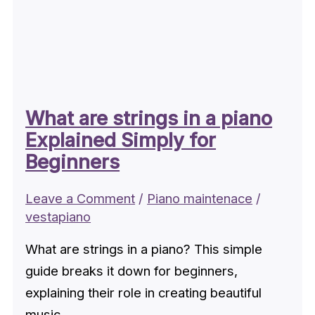
What are strings in a piano
Explained Simply for
Beginners
Leave a Comment
/
Piano maintenace
/
vestapiano
What are strings in a piano? This simple
guide breaks it down for beginners,
explaining their role in creating beautiful
music.