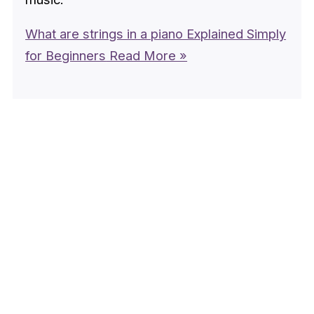
What are strings in a piano Explained Simply
for Beginners
Read More »