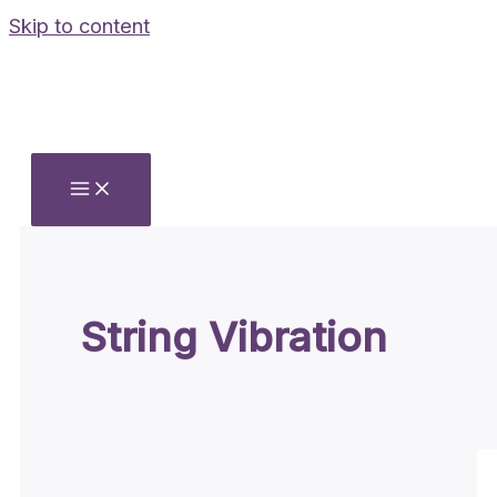
Skip to content
String Vibration