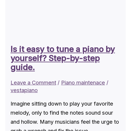
Is it easy to tune a piano by
yourself? Step-by-step
guide.
Leave a Comment
/
Piano maintenace
/
vestapiano
Imagine sitting down to play your favorite
melody, only to find the notes sound sour
and hollow. Many musicians feel the urge to
grab a wrench and fix the issue