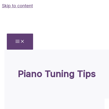
Skip to content
Piano Tuning Tips