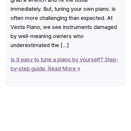
immediately. But, tuning your own piano. is
often more challenging than expected. At
Vesta Piano, we see instruments damaged
by well-meaning owners who
underestimated the […]
Is it easy to tune a piano by yourself? Step-
by-step guide.
Read More »