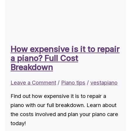
How expensive is it to repair
a piano? Full Cost
Breakdown
Leave a Comment
/
Piano tips
/
vestapiano
Find out how expensive it is to repair a
piano with our full breakdown. Learn about
the costs involved and plan your piano care
today!