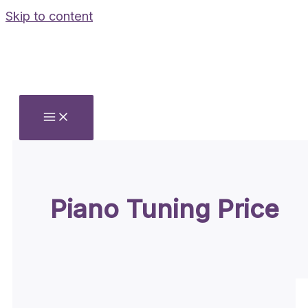
Skip to content
Piano Tuning Price