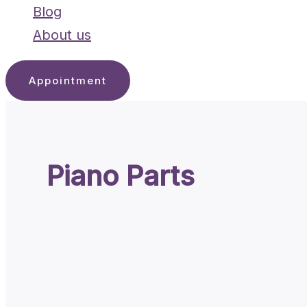
Blog
About us
Appointment
Piano Parts