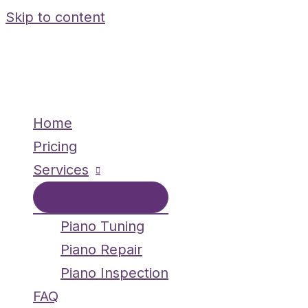
Skip to content
Home
Pricing
Services
Piano Tuning
Piano Repair
Piano Inspection
FAQ