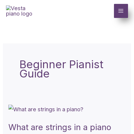
Skip
to
content
Beginner Pianist
Guide
What
are
What are strings in a piano
strings