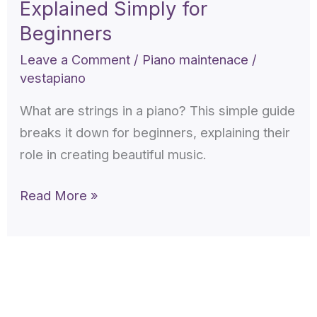
Explained Simply for
in
a
Beginners
piano
Leave a Comment
/
Piano maintenace
/
Explained
vestapiano
Simply
What are strings in a piano? This simple guide
for
breaks it down for beginners, explaining their
Beginners
role in creating beautiful music.
Read More »