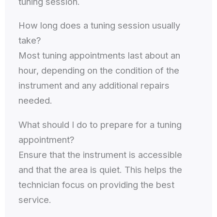
tuning session.
How long does a tuning session usually
take?
Most tuning appointments last about an
hour, depending on the condition of the
instrument and any additional repairs
needed.
What should I do to prepare for a tuning
appointment?
Ensure that the instrument is accessible
and that the area is quiet. This helps the
technician focus on providing the best
service.