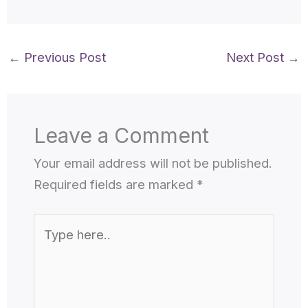
←
Previous Post
Next Post
→
Leave a Comment
Your email address will not be published.
Required fields are marked
*
Type
here..