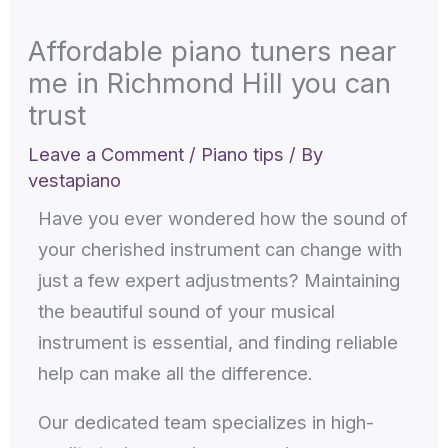
Affordable piano tuners near
me in Richmond Hill you can
trust
Leave a Comment
/
Piano tips
/ By
vestapiano
Have you ever wondered how the sound of
your cherished instrument can change with
just a few expert adjustments? Maintaining
the beautiful sound of your musical
instrument is essential, and finding reliable
help can make all the difference.
Our dedicated team specializes in high-