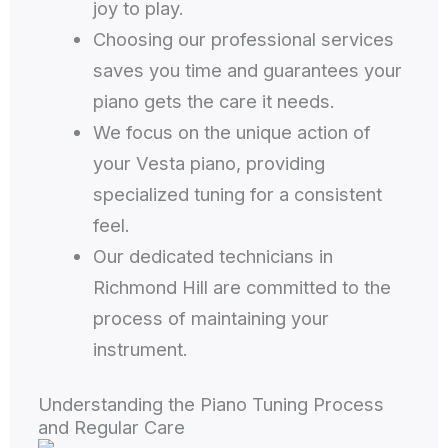
joy to play.
Choosing our professional services
saves you time and guarantees your
piano gets the care it needs.
We focus on the unique action of
your Vesta piano, providing
specialized tuning for a consistent
feel.
Our dedicated technicians in
Richmond Hill are committed to the
process of maintaining your
instrument.
Understanding the Piano Tuning Process
and Regular Care