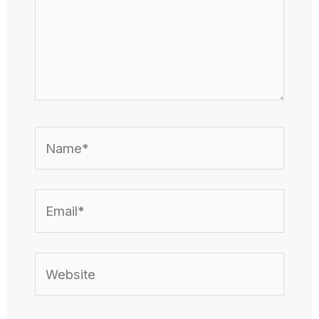
Name*
Email*
Website