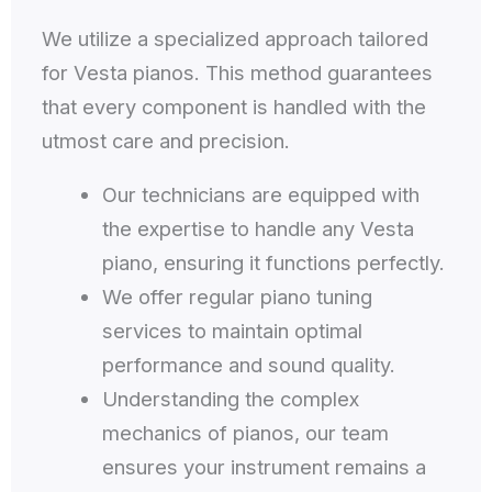
We utilize a specialized approach tailored
for Vesta pianos. This method guarantees
that every component is handled with the
utmost care and precision.
Our technicians are equipped with
the expertise to handle any Vesta
piano, ensuring it functions perfectly.
We offer regular piano tuning
services to maintain optimal
performance and sound quality.
Understanding the complex
mechanics of pianos, our team
ensures your instrument remains a