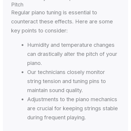
Pitch
Regular piano tuning is essential to
counteract these effects. Here are some
key points to consider:
Humidity and temperature changes
can drastically alter the pitch of your
piano.
Our technicians closely monitor
string tension and tuning pins to
maintain sound quality.
Adjustments to the piano mechanics
are crucial for keeping strings stable
during frequent playing.