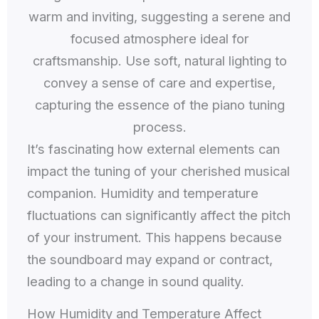
It’s fascinating how external elements can
impact the tuning of your cherished musical
companion. Humidity and temperature
fluctuations can significantly affect the pitch
of your instrument. This happens because
the soundboard may expand or contract,
leading to a change in sound quality.
How Humidity and Temperature Affect