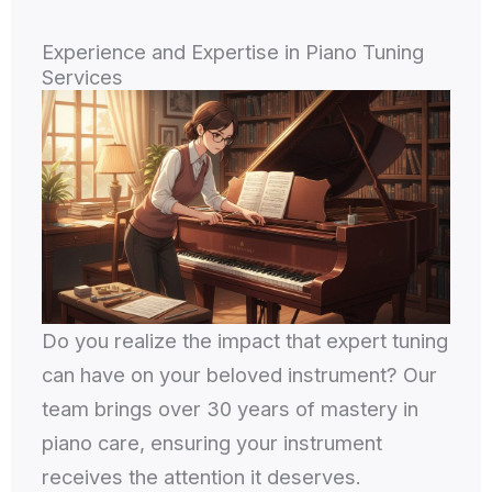
Experience and Expertise in Piano Tuning
Services
Do you realize the impact that expert tuning
can have on your beloved instrument? Our
team brings over 30 years of mastery in
piano care, ensuring your instrument
receives the attention it deserves.