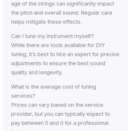
age of the strings can significantly impact
the pitch and overall sound. Regular care
helps mitigate these effects.
Can I tune my instrument myself?
While there are tools available for DIY
tuning, it’s best to hire an expert for precise
adjustments to ensure the best sound
quality and longevity.
What is the average cost of tuning
services?
Prices can vary based on the service
provider, but you can typically expect to
pay between 0 and 0 for a professional