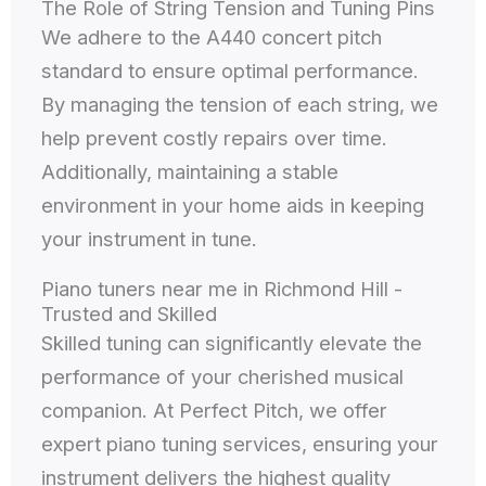
The Role of String Tension and Tuning Pins
We adhere to the A440 concert pitch
standard to ensure optimal performance.
By managing the tension of each string, we
help prevent costly repairs over time.
Additionally, maintaining a stable
environment in your home aids in keeping
your instrument in tune.
Piano tuners near me in Richmond Hill -
Trusted and Skilled
Skilled tuning can significantly elevate the
performance of your cherished musical
companion. At Perfect Pitch, we offer
expert piano tuning services, ensuring your
instrument delivers the highest quality