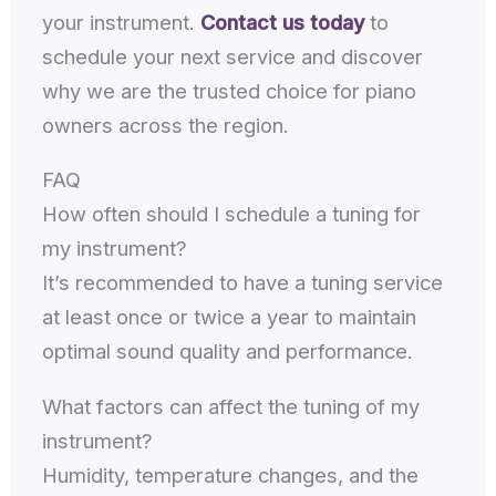
your instrument.
Contact us today
to
schedule your next service and discover
why we are the trusted choice for piano
owners across the region.
FAQ
How often should I schedule a tuning for
my instrument?
It’s recommended to have a tuning service
at least once or twice a year to maintain
optimal sound quality and performance.
What factors can affect the tuning of my
instrument?
Humidity, temperature changes, and the