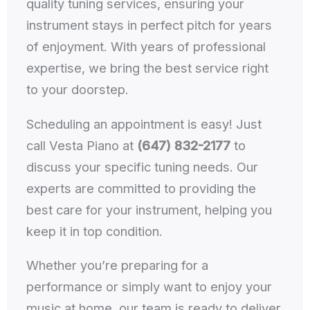
quality tuning services, ensuring your
instrument stays in perfect pitch for years
of enjoyment. With years of professional
expertise, we bring the best service right
to your doorstep.
Scheduling an appointment is easy! Just
call Vesta Piano at
(647) 832-2177
to
discuss your specific tuning needs. Our
experts are committed to providing the
best care for your instrument, helping you
keep it in top condition.
Whether you’re preparing for a
performance or simply want to enjoy your
music at home, our team is ready to deliver