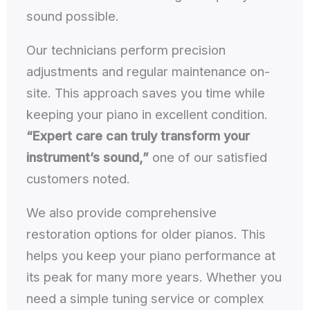
sound possible.
Our technicians perform precision
adjustments and regular maintenance on-
site. This approach saves you time while
keeping your piano in excellent condition.
“Expert care can truly transform your
instrument’s sound,”
one of our satisfied
customers noted.
We also provide comprehensive
restoration options for older pianos. This
helps you keep your piano performance at
its peak for many more years. Whether you
need a simple tuning service or complex