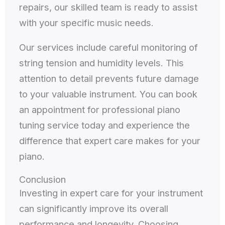
repairs, our skilled team is ready to assist
with your specific music needs.
Our services include careful monitoring of
string tension and humidity levels. This
attention to detail prevents future damage
to your valuable instrument. You can book
an appointment for professional piano
tuning service today and experience the
difference that expert care makes for your
piano.
Conclusion
Investing in expert care for your instrument
can significantly improve its overall
performance and longevity. Choosing