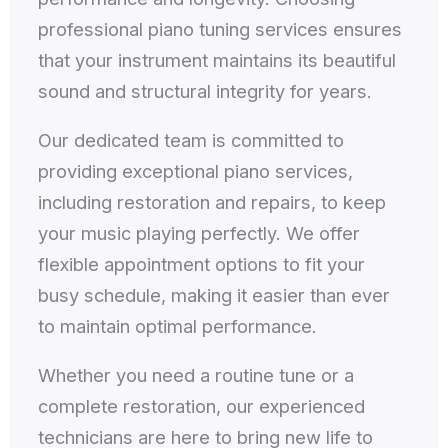
professional piano tuning services ensures
that your instrument maintains its beautiful
sound and structural integrity for years.
Our dedicated team is committed to
providing exceptional piano services,
including restoration and repairs, to keep
your music playing perfectly. We offer
flexible appointment options to fit your
busy schedule, making it easier than ever
to maintain optimal performance.
Whether you need a routine tune or a
complete restoration, our experienced
technicians are here to bring new life to