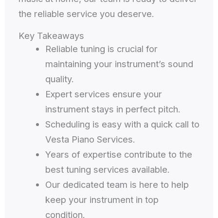
the reliable service you deserve.
Key Takeaways
Reliable tuning is crucial for
maintaining your instrument’s sound
quality.
Expert services ensure your
instrument stays in perfect pitch.
Scheduling is easy with a quick call to
Vesta Piano Services.
Years of expertise contribute to the
best tuning services available.
Our dedicated team is here to help
keep your instrument in top
condition.