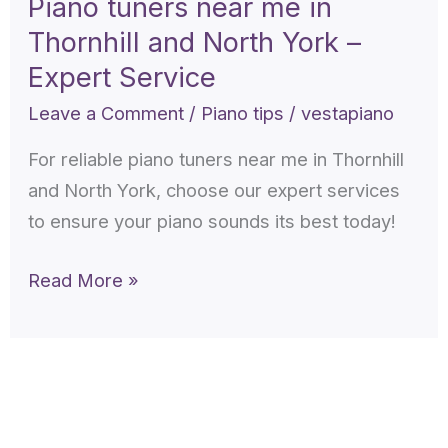
Piano tuners near me in
me
Thornhill and North York –
in
Thornhill
Expert Service
and
Leave a Comment
/
Piano tips
/
vestapiano
North
For reliable piano tuners near me in Thornhill
York
and North York, choose our expert services
–
to ensure your piano sounds its best today!
Expert
Service
Read More »