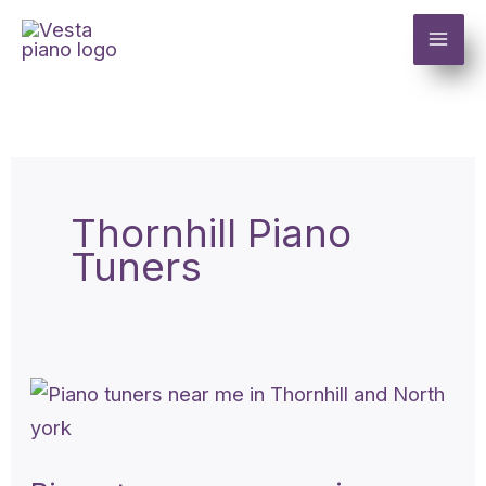
Skip
to
content
Thornhill Piano
Tuners
Piano
tuners
near