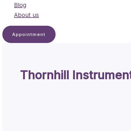
Blog
About us
Appointment
Thornhill Instrumen