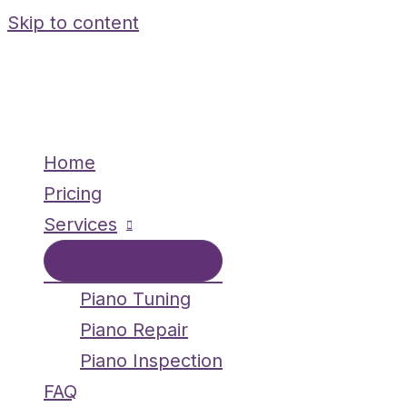
Skip to content
Home
Pricing
Services
Piano Tuning
Piano Repair
Piano Inspection
FAQ