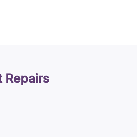
t Repairs