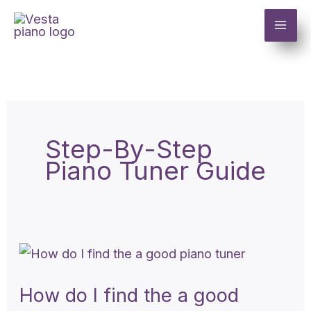
Skip
to
content
Step-By-Step
Piano Tuner Guide
How
do
How do I find the a good
I