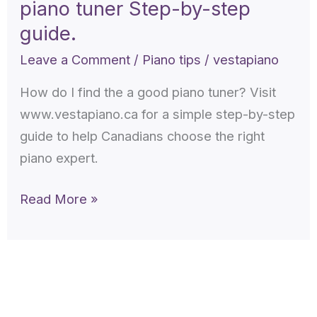
piano tuner Step-by-step
find
the
guide.
a
Leave a Comment
/
Piano tips
/
vestapiano
good
How do I find the a good piano tuner? Visit
piano
www.vestapiano.ca for a simple step-by-step
tuner
guide to help Canadians choose the right
Step-
piano expert.
by-
step
Read More »
guide.