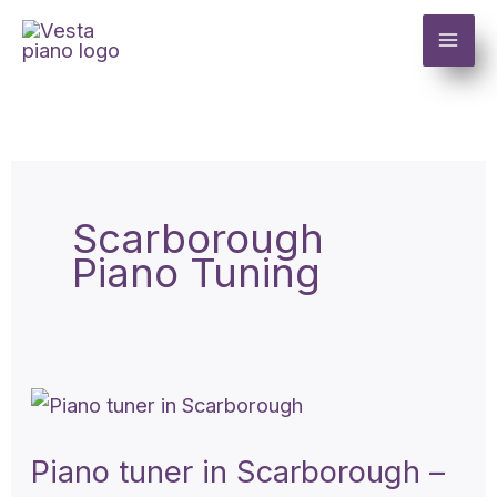
Skip
to
content
Scarborough
Piano Tuning
Piano
tuner
Piano tuner in Scarborough –
in