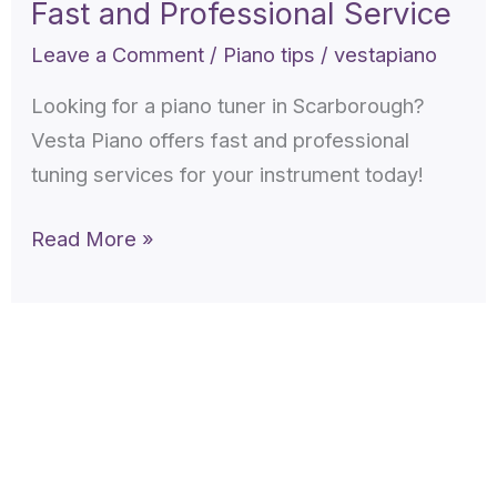
Fast and Professional Service
Scarborough
–
Leave a Comment
/
Piano tips
/
vestapiano
Fast
Looking for a piano tuner in Scarborough?
and
Vesta Piano offers fast and professional
Professional
tuning services for your instrument today!
Service
Read More »