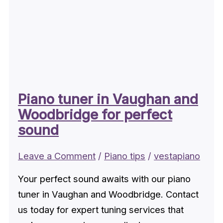
Piano tuner in Vaughan and
Woodbridge for perfect
sound
Leave a Comment
/
Piano tips
/
vestapiano
Your perfect sound awaits with our piano
tuner in Vaughan and Woodbridge. Contact
us today for expert tuning services that