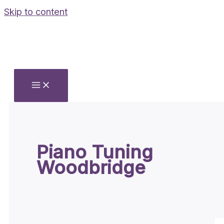
Skip to content
Piano Tuning
Woodbridge