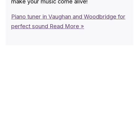
make your music come alive!
Piano tuner in Vaughan and Woodbridge for
perfect sound
Read More »