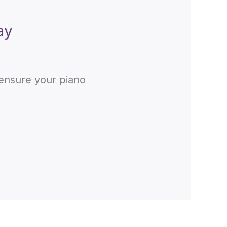
ay
 ensure your piano