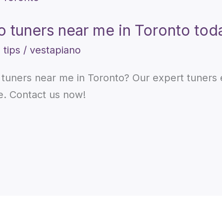
no tuners near me in Toronto tod
 tips
/
vestapiano
o tuners near me in Toronto? Our expert tuners
e. Contact us now!