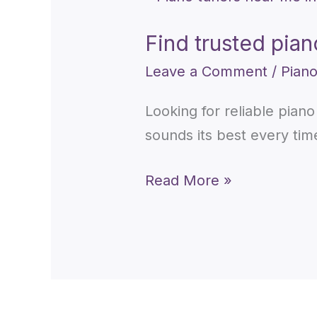
trusted
Find trusted pia
piano
tuners
Leave a Comment
/
Piano
near
Looking for reliable pian
me
sounds its best every tim
in
Toronto
Read More »
today