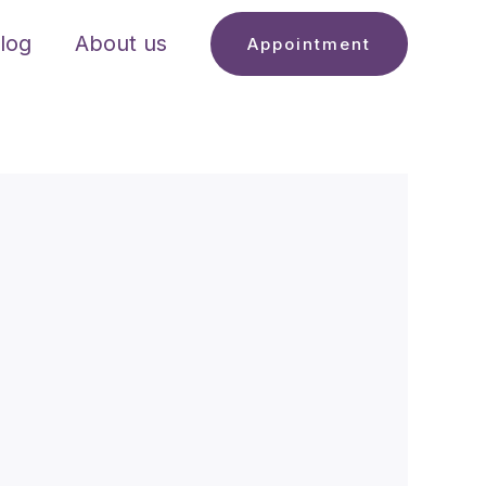
log
About us
Appointment