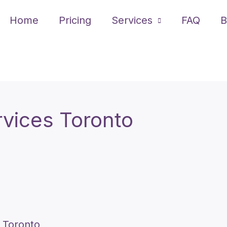
Home
Pricing
Services
FAQ
B
rvices Toronto