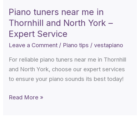
near
Piano tuners near me in
me
Thornhill and North York –
in
Thornhill
Expert Service
and
Leave a Comment
/
Piano tips
/
vestapiano
North
For reliable piano tuners near me in Thornhill
York
and North York, choose our expert services
–
to ensure your piano sounds its best today!
Expert
Service
Read More »