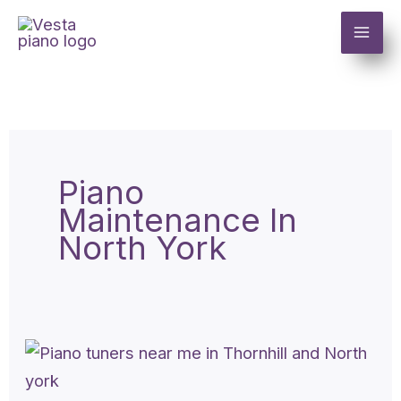
Skip
to
content
Piano
Maintenance In
North York
Piano
tuners