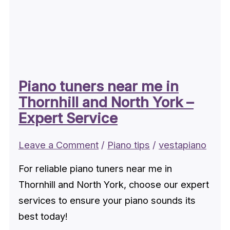
Piano tuners near me in
Thornhill and North York –
Expert Service
Leave a Comment
/
Piano tips
/
vestapiano
For reliable piano tuners near me in
Thornhill and North York, choose our expert
services to ensure your piano sounds its
best today!