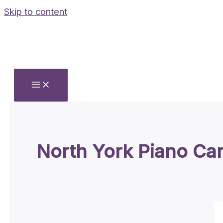
Skip to content
North York Piano Ca