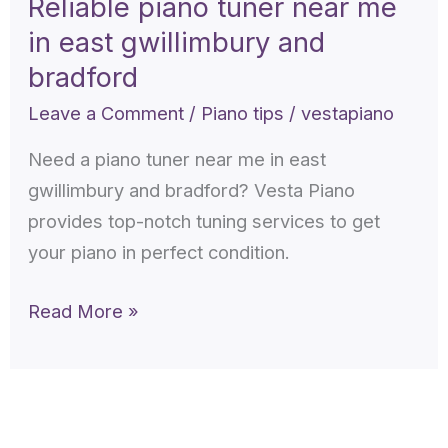
Reliable piano tuner near me
near
in east gwillimbury and
me
in
bradford
east
Leave a Comment
/
Piano tips
/
vestapiano
gwillimbury
Need a piano tuner near me in east
and
gwillimbury and bradford? Vesta Piano
bradford
provides top-notch tuning services to get
your piano in perfect condition.
Read More »