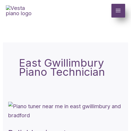
Skip
to
content
East Gwillimbury
Piano Technician
Reliable
piano
tuner