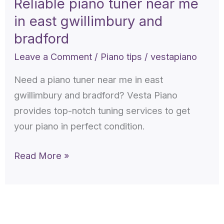
Reliable piano tuner near me
near
in east gwillimbury and
me
in
bradford
east
Leave a Comment
/
Piano tips
/
vestapiano
gwillimbury
Need a piano tuner near me in east
and
gwillimbury and bradford? Vesta Piano
bradford
provides top-notch tuning services to get
your piano in perfect condition.
Read More »