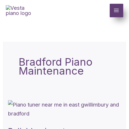
Skip
to
content
Bradford Piano
Maintenance
Reliable
piano
tuner